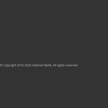
© Copyright 2016-2026 Saberah Malik. All rights reserved.