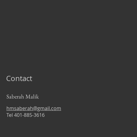
Contact
Saberah Malik
hmsaberah@gmail.com
Tel 401-885-3616