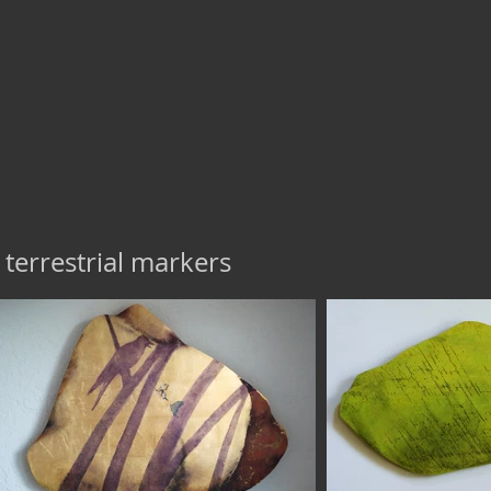
terrestrial markers