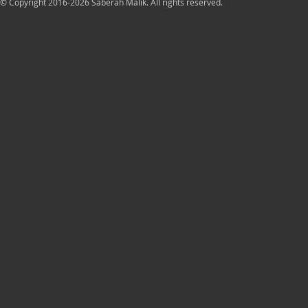
© Copyright 2016-2026 Saberah Malik. All rights reserved.