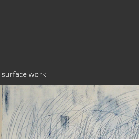
surface work