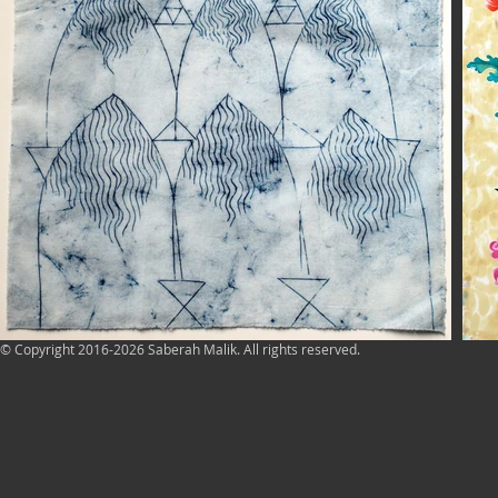
© Copyright 2016-2026 Saberah Malik. All rights reserved.